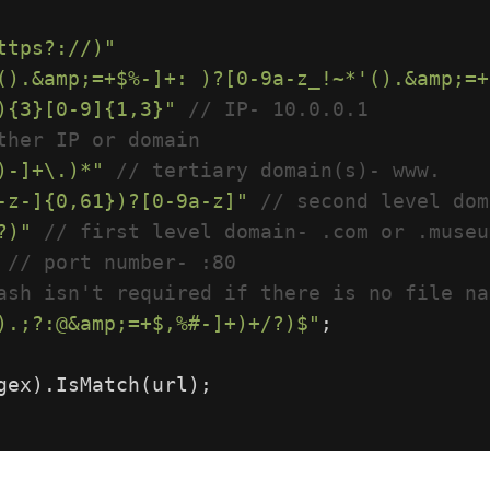
ttps?://)"
().&amp;=+$%-]+: )?[0-9a-z_!~*'().&amp;=+
){3}[0-9]{1,3}"
// IP- 10.0.0.1
ther IP or domain
)-]+\.)*"
// tertiary domain(s)- www.
-z-]{0,61})?[0-9a-z]"
// second level dom
?)"
// first level domain- .com or .museu
// port number- :80
ash isn't required if there is no file na
).;?:@&amp;=+$,%#-]+)+/?)$"
;
gex
).
IsMatch
(
url
);