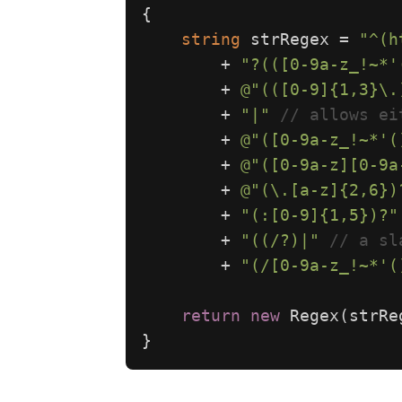
{
string
strRegex
=
"^(h
+
"?(([0-9a-z_!~*'
+
@"(([0-9]{1,3}\.
+
"|"
// allows ei
+
@"([0-9a-z_!~*'(
+
@"([0-9a-z][0-9a
+
@"(\.[a-z]{2,6})
+
"(:[0-9]{1,5})?"
+
"((/?)|"
// a sl
+
"(/[0-9a-z_!~*'(
return
new
Regex
(
strRe
}