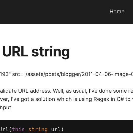
Home
 URL string
193" src="/assets/posts/blogger/2011-04-06-image-
to validate URL address. Well, as usual, I've done som
ver, I've got a solution which is using Regex in C# to
nput.
Url
(
this
string
url
)