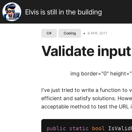
Elvis is still in the building
•
6 APR, 2011
C#
Coding
Validate input
img border="0" height="
I've just tried to write a function 
efficient and satisfy solutions. Howe
acceptable method to test the URL i
public
static
bool
IsValid