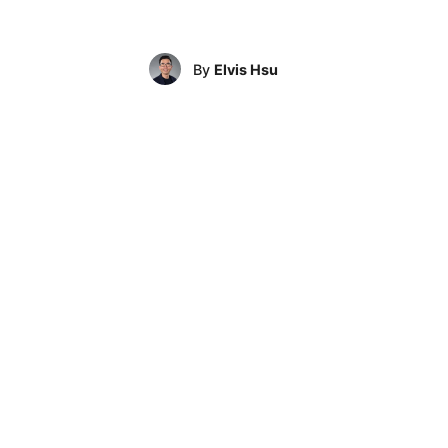
By
Elvis Hsu