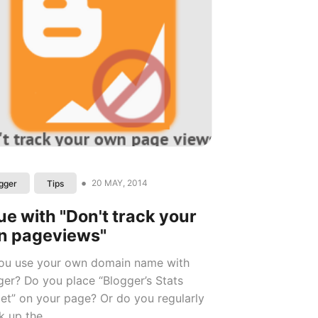
•
20 MAY, 2014
gger
Tips
ue with "Don't track your
n pageviews"
ou use your own domain name with
ger? Do you place “Blogger’s Stats
et” on your page? Or do you regularly
 up the...