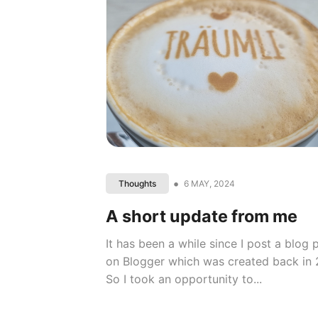
•
6 MAY, 2024
Thoughts
A short update from me
It has been a while since I post a blog
on Blogger which was created back in 
So I took an opportunity to...