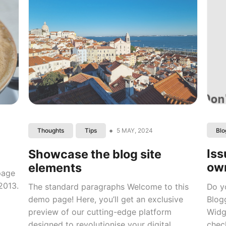
•
5 MAY, 2024
Blo
Thoughts
Tips
Iss
Showcase the blog site
ow
elements
 page
2013.
Do y
The standard paragraphs Welcome to this
Blog
demo page! Here, you’ll get an exclusive
Widg
preview of our cutting-edge platform
check
designed to revolutionise your digital