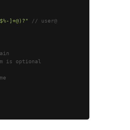
$%-]+@)?"
// user@
ain
m is optional
me