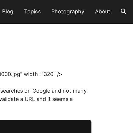
Blog
Topics
Photography
About
0000.jpg" width="320" />
e researches on Google and not many
 validate a URL and it seems a