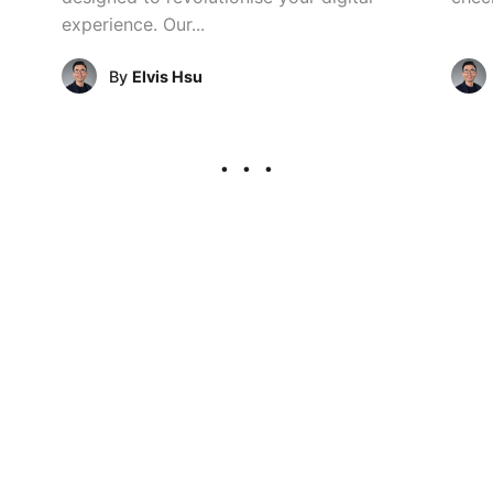
experience. Our...
By
Elvis Hsu