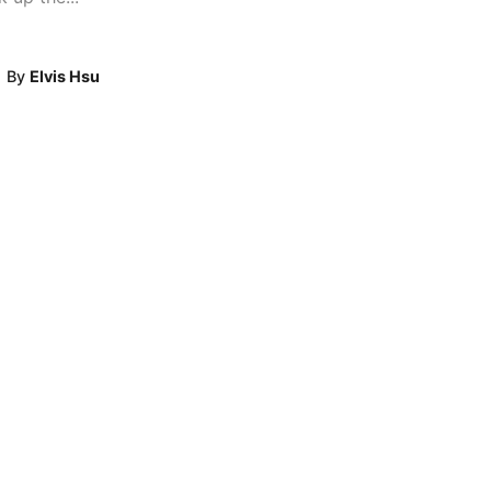
By
Elvis Hsu