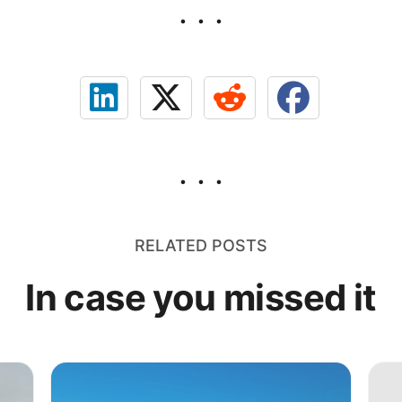
RELATED POSTS
In case you missed it